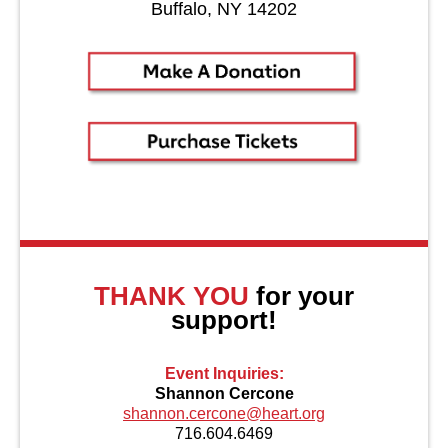
Buffalo, NY 14202
About Us
THANK YOU
for your
support!
Event Inquiries:
Shannon Cercone
shannon.cercone@heart.org
716.604.6469