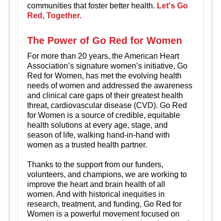
communities that foster better health.
Let's Go
Red, Together.
The Power of Go Red for Women
For more than 20 years, the American Heart
Association’s signature women’s initiative, Go
Red for Women, has met the evolving health
needs of women and addressed the awareness
and clinical care gaps of their greatest health
threat, cardiovascular disease (CVD). Go Red
for Women is a source of credible, equitable
health solutions at every age, stage, and
season of life, walking hand-in-hand with
women as a trusted health partner.
Thanks to the support from our funders,
volunteers, and champions, we are working to
improve the heart and brain health of all
women. And with historical inequities in
research, treatment, and funding, Go Red for
Women is a powerful movement focused on