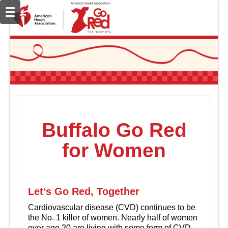
Buffalo Go Red
for Women
Let’s Go Red, Together
Cardiovascular disease (CVD) continues to be
the No. 1 killer of women. Nearly half of women
over age 20 are living with some form of CVD.