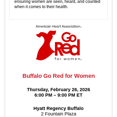
ensuring women are seen, heard, and counted
when it comes to their health.
Buffalo Go Red for Women
Thursday, February 26, 2026
6:00 PM – 9:00 PM ET
Hyatt Regency Buffalo
2 Fountain Plaza