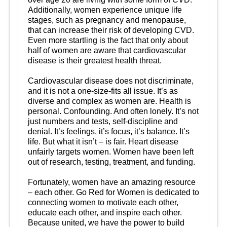
Additionally, women experience unique life
stages, such as pregnancy and menopause,
that can increase their risk of developing CVD.
Even more startling is the fact that only about
half of women are aware that cardiovascular
disease is their greatest health threat.
Cardiovascular disease does not discriminate,
and it is not a one-size-fits all issue. It’s as
diverse and complex as women are. Health is
personal. Confounding. And often lonely. It’s not
just numbers and tests, self-discipline and
denial. It’s feelings, it’s focus, it’s balance. It’s
life. But what it isn’t – is fair. Heart disease
unfairly targets women. Women have been left
out of research, testing, treatment, and funding.
Fortunately, women have an amazing resource
– each other. Go Red for Women is dedicated to
connecting women to motivate each other,
educate each other, and inspire each other.
Because united, we have the power to build